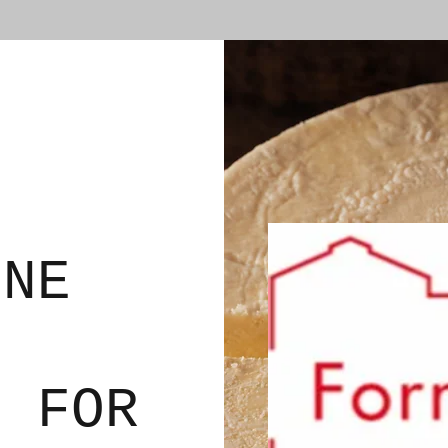
ONE
N FOR