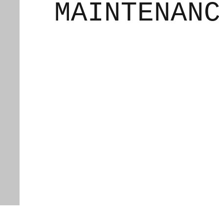
MAINTENAN