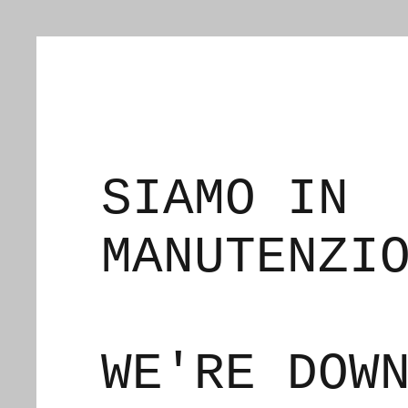
SIAMO IN
MANUTENZI
WE'RE DOW